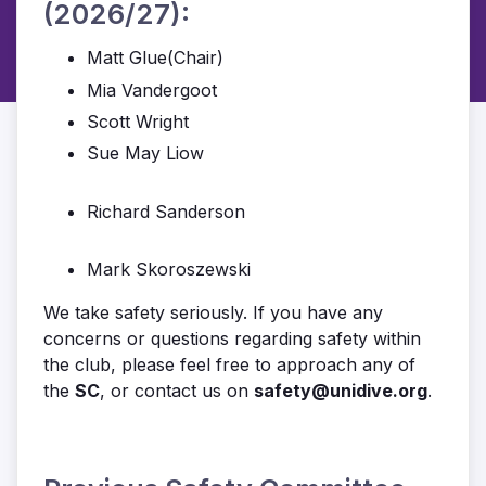
(2026/27):
Matt Glue(Chair)
Mia Vandergoot
Scott Wright
Sue May Liow
Richard Sanderson
Mark Skoroszewski
We take safety seriously. If you have any
concerns or questions regarding safety within
the club, please feel free to approach any of
the
SC
, or contact us on
safety@unidive.org
.