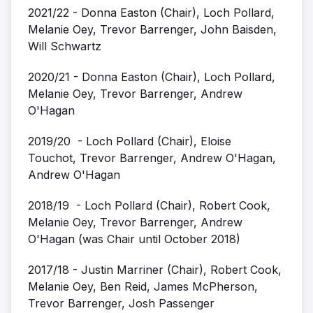
2021/22 - Donna Easton (Chair), Loch Pollard,
Melanie Oey, Trevor Barrenger, John Baisden,
Will Schwartz
2020/21 - Donna Easton (Chair), Loch Pollard,
Melanie Oey, Trevor Barrenger, Andrew
O'Hagan
2019/20 - Loch Pollard (Chair), Eloise
Touchot, Trevor Barrenger, Andrew O'Hagan,
Andrew O'Hagan
2018/19 - Loch Pollard (Chair), Robert Cook,
Melanie Oey, Trevor Barrenger, Andrew
O'Hagan (was Chair until October 2018)
2017/18 - Justin Marriner (Chair), Robert Cook,
Melanie Oey, Ben Reid, James McPherson,
Trevor Barrenger, Josh Passenger