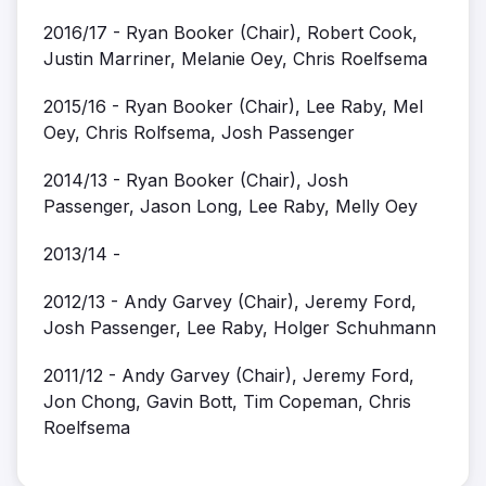
2016/17 - Ryan Booker (Chair), Robert Cook,
Justin Marriner, Melanie Oey, Chris Roelfsema
2015/16 - Ryan Booker (Chair), Lee Raby, Mel
Oey, Chris Rolfsema, Josh Passenger
2014/13 - Ryan Booker (Chair), Josh
Passenger, Jason Long, Lee Raby, Melly Oey
2013/14 -
2012/13 - Andy Garvey (Chair), Jeremy Ford,
Josh Passenger, Lee Raby, Holger Schuhmann
2011/12 - Andy Garvey (Chair), Jeremy Ford,
Jon Chong, Gavin Bott, Tim Copeman, Chris
Roelfsema