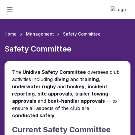
Home
Management
Safety Committee
Safety Committee
The
Unidive Safety Committee
oversees club
activities including
diving
and
training
,
underwater rugby
and
hockey
,
incident
reporting
,
site approvals
,
trailer-towing
approvals
and
boat–handler approvals
— to
ensure all aspects of the club are
conducted safely
.
Current Safety Committee