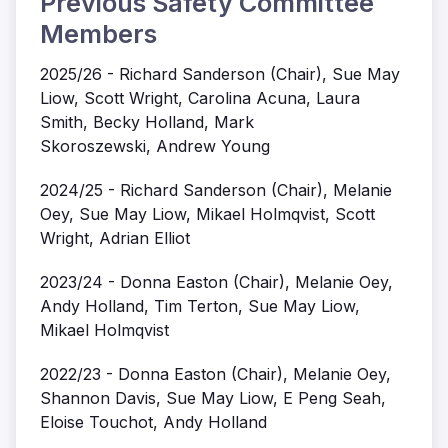
Previous Safety Committee
Members
2025/26 - Richard Sanderson (Chair), Sue May
Liow, Scott Wright, Carolina Acuna, Laura
Smith, Becky Holland, Mark
Skoroszewski, Andrew Young
2024/25 - Richard Sanderson (Chair), Melanie
Oey, Sue May Liow, Mikael Holmqvist, Scott
Wright, Adrian Elliot
2023/24 - Donna Easton (Chair), Melanie Oey,
Andy Holland, Tim Terton, Sue May Liow,
Mikael Holmqvist
2022/23 - Donna Easton (Chair), Melanie Oey,
Shannon Davis, Sue May Liow, E Peng Seah,
Eloise Touchot, Andy Holland