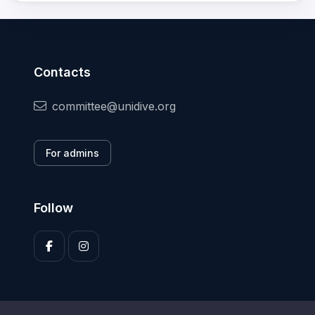
Contacts
committee@unidive.org
For admins
Follow