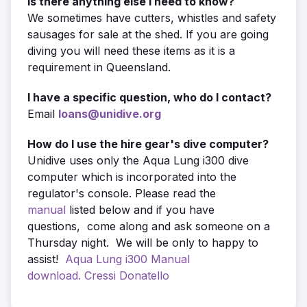
Is there anything else I need to know?
We sometimes have cutters, whistles and safety
sausages for sale at the shed. If you are going
diving you will need these items as it is a
requirement in Queensland.
I have a specific question, who do I contact?
Email
loans@unidive.org
How do I use the hire gear's dive computer?
Unidive uses only the Aqua Lung i300 dive
computer which is incorporated into the
regulator's console. Please read the
manual
listed below and if you have
questions, come along and ask someone on a
Thursday night. We will be only to happy to
assist!
Aqua Lung i300 Manual
download.
Cressi Donatello