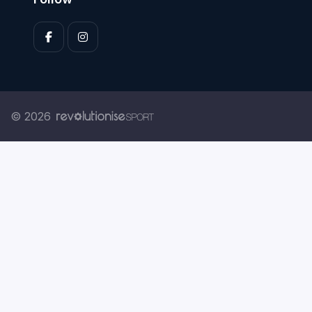
© 2026