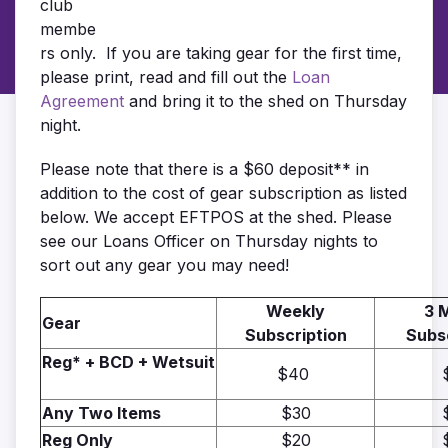
club
membe
rs only. If you are taking gear for the first time,
please print, read and fill out the
Loan
Agreement
and bring it to the shed on Thursday
night.
Please note that there is a $60 deposit** in
addition to the cost of gear subscription as listed
below. We accept EFTPOS at the shed. Please
see our Loans Officer on Thursday nights to
sort out any gear you may need!
Weekly
3 
Gear
Subscription
Subs
Reg* + BCD + Wetsuit
$40
Any Two Items
$30
Reg Only
$20