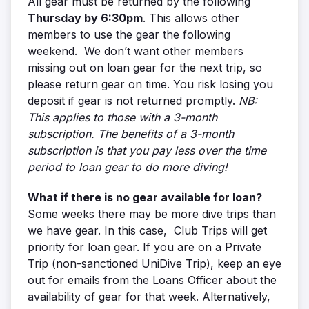
All gear must be returned by the following
Thursday by 6:30pm
. This allows other
members to use the gear the following
weekend. We don’t want other members
missing out on loan gear for the next trip, so
please return gear on time. You risk losing you
deposit if gear is not returned promptly.
NB:
This applies to those with a 3-month
subscription. The benefits of a 3-month
subscription is that you pay less over the time
period to loan gear to do more diving!
What if there is no gear available for loan?
Some weeks there may be more dive trips than
we have gear. In this case, Club Trips will get
priority for loan gear. If you are on a Private
Trip (non-sanctioned UniDive Trip), keep an eye
out for emails from the Loans Officer about the
availability of gear for that week. Alternatively,