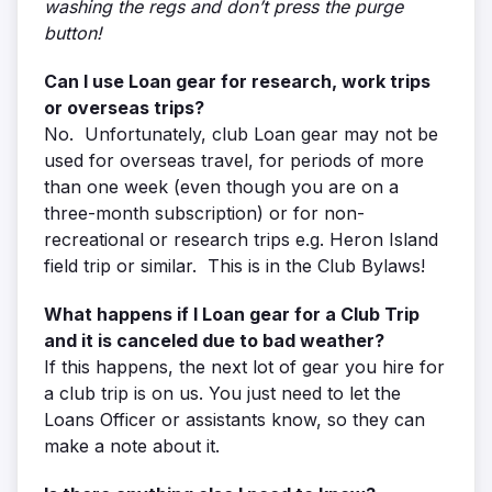
washing the regs and don’t press the purge
button!
Can I use Loan gear for research, work trips
or overseas trips?
No. Unfortunately, club Loan gear may not be
used for overseas travel, for periods of more
than one week (even though you are on a
three-month subscription) or for non-
recreational or research trips e.g. Heron Island
field trip or similar. This is in the Club Bylaws!
What happens if I Loan gear for a Club Trip
and it is canceled due to bad weather?
If this happens, the next lot of gear you hire for
a club trip is on us. You just need to let the
Loans Officer or assistants know, so they can
make a note about it.