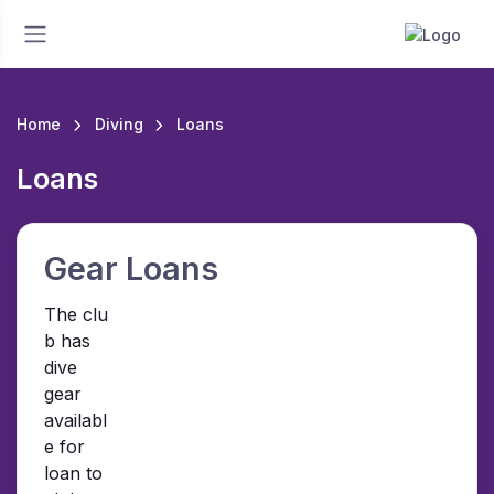
Home
Diving
Loans
Loans
Gear Loans
The clu
b has
dive
gear
availabl
e for
loan to