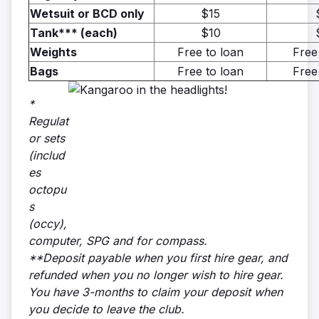
Wetsuit or BCD only
$15
Tank*** (each)
$10
Weights
Free to loan
Free
Bags
Free to loan
Free
*
Regulat
or sets
(includ
es
octopu
s
(occy),
computer, SPG and for compass.
**Deposit payable when you first hire gear, and
refunded when you no longer wish to hire gear.
You have 3-months to claim your deposit when
you decide to leave the club.