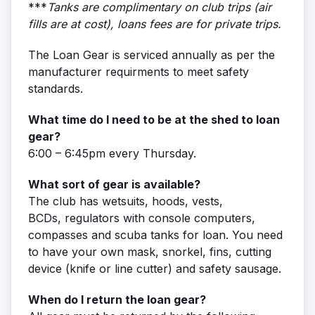
***
Tanks are complimentary on club trips (air
fills are at cost), loans fees are for private trips.
The Loan Gear is serviced annually as per the
manufacturer requirments to meet safety
standards.
What time do I need to be at the shed to loan
gear?
6:00 – 6:45pm every Thursday.
What sort of gear is available?
The club has wetsuits, hoods, vests,
BCDs, regulators with console computers,
compasses and scuba tanks for loan. You need
to have your own mask, snorkel, fins, cutting
device (knife or line cutter) and safety sausage.
When do I return the loan gear?