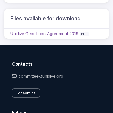
Files available for download
Unidive Gear Loan Agreement 2019
PDF
Contacts
committee@unidive.org
For admins
Follow