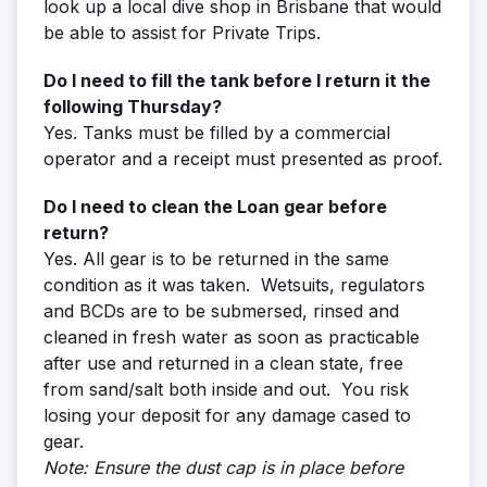
look up a local dive shop in Brisbane that would
be able to assist for Private Trips.
Do I need to fill the tank before I return it the
following Thursday?
Yes. Tanks must be filled by a commercial
operator and a receipt must presented as proof.
Do I need to clean the Loan gear before
return?
Yes. All gear is to be returned in the same
condition as it was taken. Wetsuits, regulators
and BCDs are to be submersed, rinsed and
cleaned in fresh water as soon as practicable
after use and returned in a clean state, free
from sand/salt both inside and out. You risk
losing your deposit for any damage cased to
gear.
Note: Ensure the dust cap is in place before