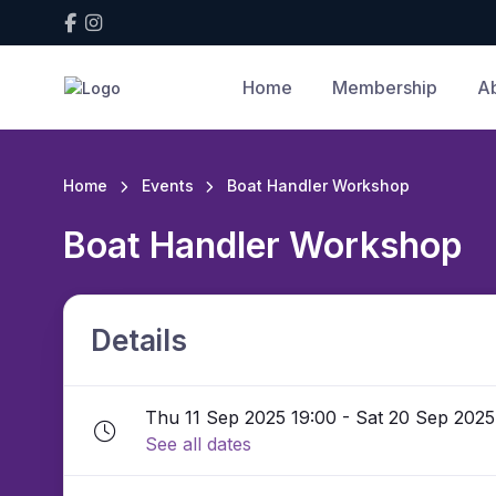
Home
Membership
A
Home
Events
Boat Handler Workshop
Boat Handler Workshop
Details
Thu 11 Sep 2025 19:00 - Sat 20 Sep 2025
See all dates