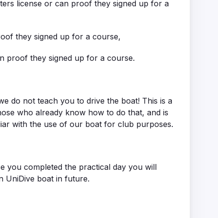
ters license or can proof they signed up for a
oof they signed up for a course,
n proof they signed up for a course.
e do not teach you to drive the boat! This is a
hose who already know how to do that, and is
liar with the use of our boat for club purposes.
e you completed the practical day you will
on UniDive boat in future.