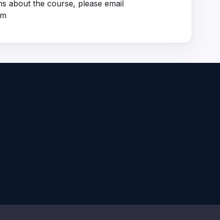
ns about the course, please email
om