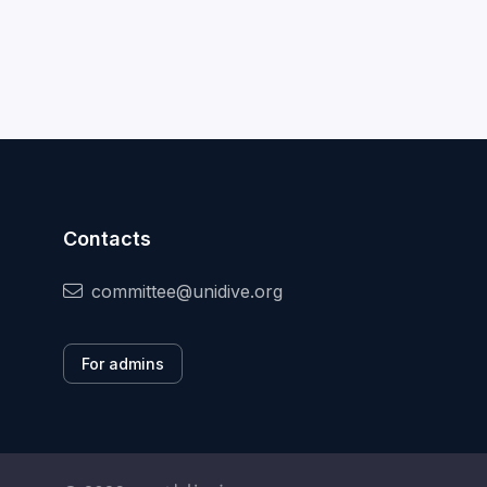
Contacts
committee@unidive.org
For admins