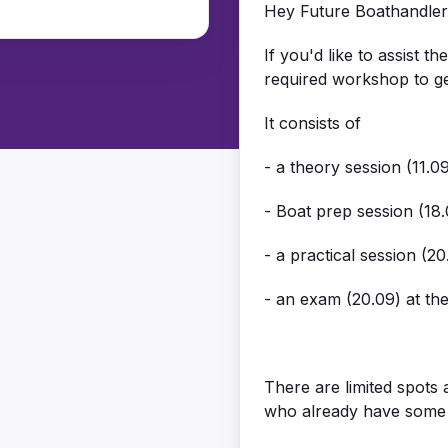
Hey Future Boathandler
If you'd like to assist t
required workshop to get
It consists of
- a theory session (11.
- Boat prep session (18
- a practical session (2
- an exam (20.09) at th
There are limited spots 
who already have some