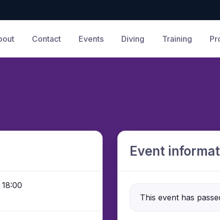
bout
Contact
Events
Diving
Training
Pr
Event informat
 18:00
This event has passe