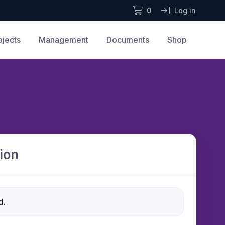
0
Log in
ojects
Management
Documents
Shop
ion
d.