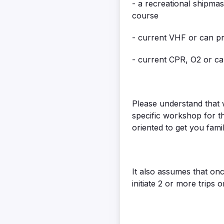
- a recreational shipmas
course
- current VHF or can pr
- current CPR, O2 or ca
Please understand that w
specific workshop for t
oriented to get you fami
It also assumes that onc
initiate 2 or more trips 