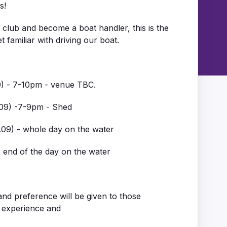
s!
he club and become a boat handler, this is the
 familiar with driving our boat.
09) - 7-10pm - venue TBC.
.09) -7-9pm - Shed
0.09) - whole day on the water
e end of the day on the water
and preference will be given to those
 experience and