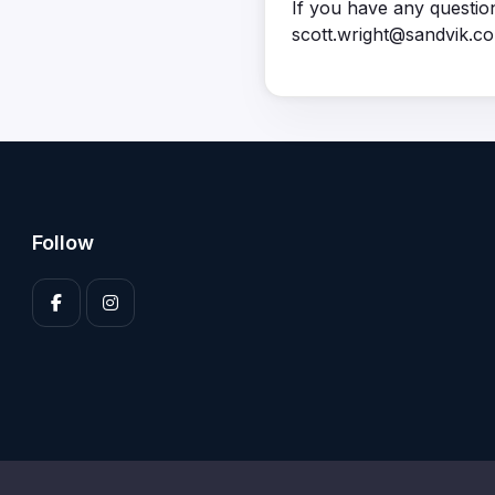
If you have any questio
scott.wright@sandvik.c
Follow