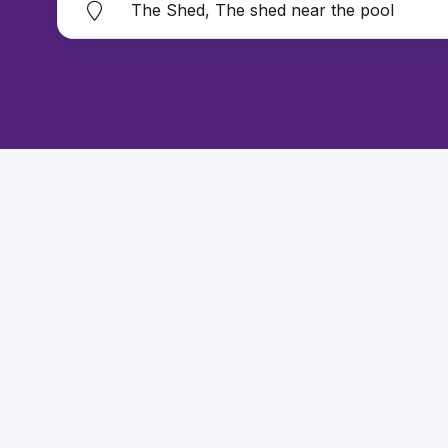
The Shed, The shed near the pool